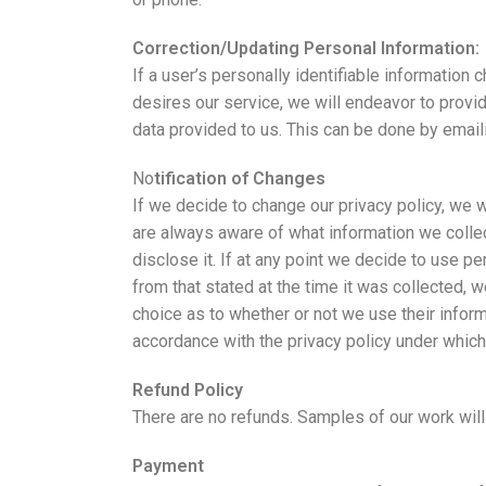
Correction/Updating Personal Information:
If a user’s personally identifiable information 
desires our service, we will endeavor to provi
data provided to us. This can be done by emai
No
tification of Changes
If we decide to change our privacy policy, we
are always aware of what information we collec
disclose it. If at any point we decide to use pe
from that stated at the time it was collected, w
choice as to whether or not we use their inform
accordance with the privacy policy under which
Refund Policy
There are no refunds. Samples of our work will
Payment