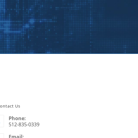
ontact Us
Phone:
512-835-0339
Email: