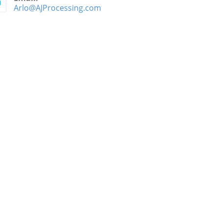
Arlo@AJProcessing.com