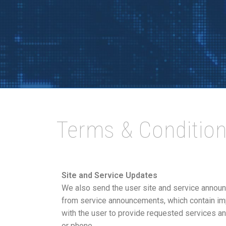
Terms & Conditio
Site and Service Updates
We also send the user site and service annou
from service announcements, which contain im
with the user to provide requested services and
or phone.