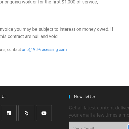
r ongoing work or for the first $1,000 of service,
invoice you may be subject to interest on money owed. If
is contract are null and void.
ons, contact
arlo@AJProcessing.com
.
w Us
Newsletter
Get all latest content delive
your email a few times a m