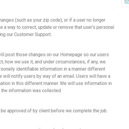
changes (such as your zip code), or if a user no longer
de a way to correct, update or remove that user’s personal
ling our Customer Support.
 will post those changes on our Homepage so our users
t, how we use it, and under circumstances, if any, we
rsonally identifiable information in a manner different
e will notify users by way of an email. Users will have a
ation in this different manner. We will use information in
 the information was collected.
 be approved of by client before we complete the job.