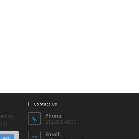
Contact Us
Phone:
red to
512-835-0339
onth.
Email:
GO