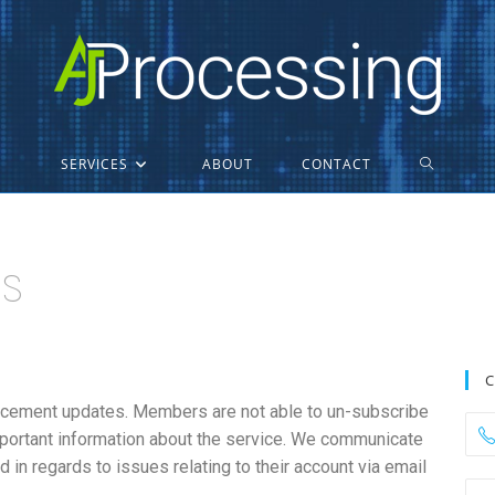
SERVICES
ABOUT
CONTACT
ns
C
ncement updates. Members are not able to un-subscribe
portant information about the service. We communicate
 in regards to issues relating to their account via email