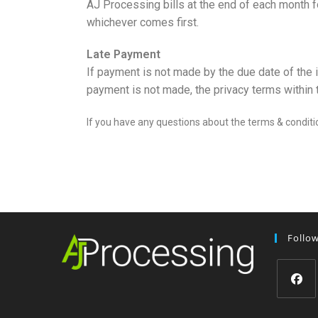
AJ Processing bills at the end of each month fo
whichever comes first.
Late Payment
If payment is not made by the due date of the 
payment is not made, the privacy terms within th
If you have any questions about the terms & conditi
Follo