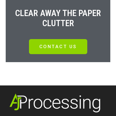
CLEAR AWAY THE PAPER
CLUTTER
CONTACT US