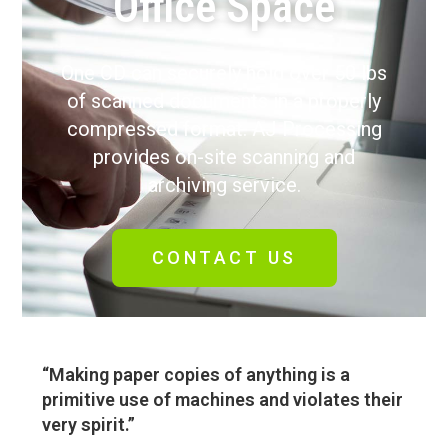
Office Space
One CD can securely hold over 50 lbs
of scanned documents in a properly
compressed format. AJ Processing
provides on-site scanning and
archiving service.
CONTACT US
“Making paper copies of anything is a
primitive use of machines and violates their
very spirit.”