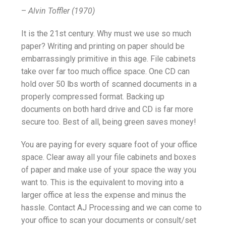
–
Alvin Toffler (1970)
It is the 21st century. Why must we use so much
paper? Writing and printing on paper should be
embarrassingly primitive in this age. File cabinets
take over far too much office space. One CD can
hold over 50 lbs worth of scanned documents in a
properly compressed format. Backing up
documents on both hard drive and CD is far more
secure too. Best of all, being green saves money!
You are paying for every square foot of your office
space. Clear away all your file cabinets and boxes
of paper and make use of your space the way you
want to. This is the equivalent to moving into a
larger office at less the expense and minus the
hassle. Contact AJ Processing and we can come to
your office to scan your documents or consult/set