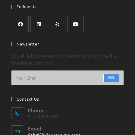
Follow Us
Newsletter
Get all latest content delivered to your email a
few times a month.
GO
Contact Us
Phone:
512-835-0339
Email:
Arlo@AJProcessing.com