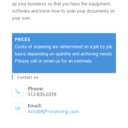
up your business so that you have the equipment,
software and know-how to scan your documents on
your own.
PRICES
Costs of scanning are determined on a job by job
basis depending on quantity and archiving needs.
Please call or email us for an estimate.
Contact Us
Phone:
512-835-0339
Email:
Arlo@AJProcessing.com