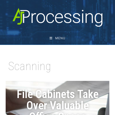
MENU
Scanning
File Cabinets Take
Over Valuable